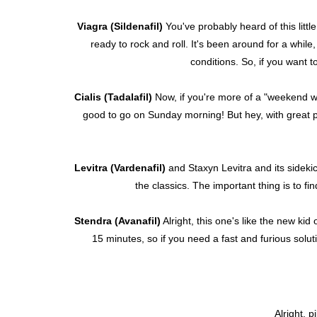
Viagra (Sildenafil)
You've probably heard of this littl
ready to rock and roll. It's been around for a while, 
conditions. So, if you want t
Cialis (Tadalafil)
Now, if you're more of a "weekend warr
good to go on Sunday morning! But hey, with great po
Levitra (Vardenafil)
and Staxyn Levitra and its sideki
the classics. The important thing is to f
Stendra (Avanafil)
Alright, this one's like the new kid 
15 minutes, so if you need a fast and furious solut
Alright, p