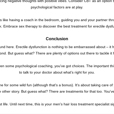
lacing negative thoughts with positive vibes. Consider CBT as an option to
psychological factors are at play.
t's like having a coach in the bedroom, guiding you and your partner t
. Embrace sex therapy to discover the best treatment for erectile dysf
Conclusion
ound here. Erectile dysfunction is nothing to be embarrassed about – it 
nd. But guess what? There are plenty of options out there to tackle it
 even some psychological coaching, you've got choices. The important thi
to talk to your doctor about what's right for you.
 for some wild fun (although that's a bonus). It's about taking care of yo
le other story. But guess what? There are treatments for that too. You've
 life. Until next time, this is your men's hair loss treatment specialist si