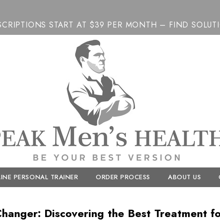
SCRIPTIONS START AT $39 PER MONTH – FIND SOLUT
INE PERSONAL TRAINER
ORDER PROCESS
ABOUT US
anger: Discovering the Best Treatment for