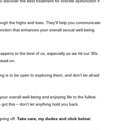
 discover the best treatment for erectile dysfunction if
hrough the highs and lows. They'll help you communicate
unction that enhances your overall sexual well-being.
happens to the best of us, especially as we hit our 30s
 head-on.
ng is to be open to exploring them, and don't be afraid
ur overall well-being and enjoying life to the fullest.
 got this – don't let anything hold you back.
gning off.
Take care, my dudes and click below: