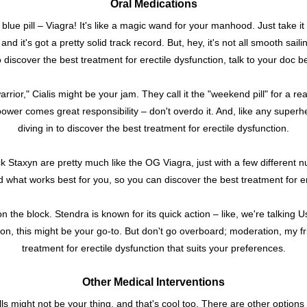
Oral Medications
e blue pill – Viagra! It's like a magic wand for your manhood. Just take i
and it's got a pretty solid track record. But, hey, it's not all smooth sail
o discover the best treatment for erectile dysfunction, talk to your doc bef
ior," Cialis might be your jam. They call it the "weekend pill" for a reas
wer comes great responsibility – don't overdo it. And, like any superhe
diving in to discover the best treatment for erectile dysfunction.
ck Staxyn are pretty much like the OG Viagra, just with a few different
ind what works best for you, so you can discover the best treatment for er
on the block. Stendra is known for its quick action – like, we're talking Usa
ion, this might be your go-to. But don't go overboard; moderation, my fri
treatment for erectile dysfunction that suits your preferences.
Other Medical Interventions
ills might not be your thing, and that's cool too. There are other options