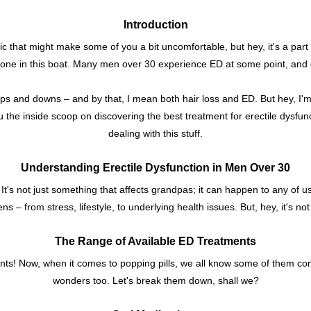
Introduction
c that might make some of you a bit uncomfortable, but hey, it's a part of
alone in this boat. Many men over 30 experience ED at some point, and
ups and downs – and by that, I mean both hair loss and ED. But hey, I'm
ou the inside scoop on discovering the best treatment for erectile dysfu
dealing with this stuff.
Understanding Erectile Dysfunction in Men Over 30
. It's not just something that affects grandpas; it can happen to any of 
s – from stress, lifestyle, to underlying health issues. But, hey, it's not
The Range of Available ED Treatments
atments! Now, when it comes to popping pills, we all know some of them 
wonders too. Let's break them down, shall we?