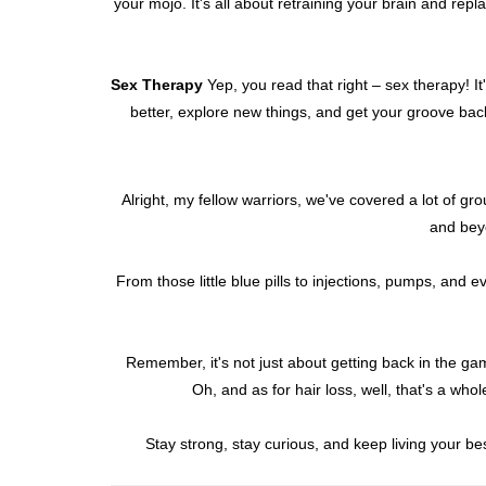
your mojo. It's all about retraining your brain and rep
Sex Therapy
Yep, you read that right – sex therapy! I
better, explore new things, and get your groove back
Alright, my fellow warriors, we've covered a lot of gr
and beyo
From those little blue pills to injections, pumps, and
Remember, it's not just about getting back in the game
Oh, and as for hair loss, well, that's a who
Stay strong, stay curious, and keep living your best