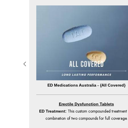
By Chance}
ED Medications Australia - {All Covered}
Erectile Dysfunction Tablets
nt begins to take
This custom compounded treatment 
ED Treatment:
 to 36 hours.
combination of two compounds for full coverage.