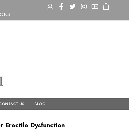
ACCOUNT
FACEBOOK
TWITTER
INSTAGRAM
YOUTUBE
CHECK
IONS
CONTACT US
BLOG
 Erectile Dysfunction