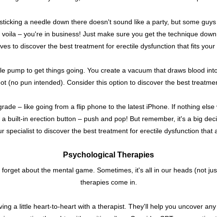
sticking a needle down there doesn't sound like a party, but some guys f
d voila – you're in business! Just make sure you get the technique down
ives to discover the best treatment for erectile dysfunction that fits your l
ittle pump to get things going. You create a vacuum that draws blood in
t (no pun intended). Consider this option to discover the best treatment f
pgrade – like going from a flip phone to the latest iPhone. If nothing el
g a built-in erection button – push and pop! But remember, it's a big deci
r specialist to discover the best treatment for erectile dysfunction that 
Psychological Therapies
ot forget about the mental game. Sometimes, it's all in our heads (not ju
therapies come in.
ing a little heart-to-heart with a therapist. They'll help you uncover a