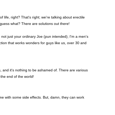
 life, right? That's right; we're talking about erectile
 guess what? There are solutions out there!
 not just your ordinary Joe (pun intended); I'm a men's
nction that works wonders for guys like us, over 30 and
us, and it's nothing to be ashamed of. There are various
 the end of the world!
come with some side effects. But, damn, they can work