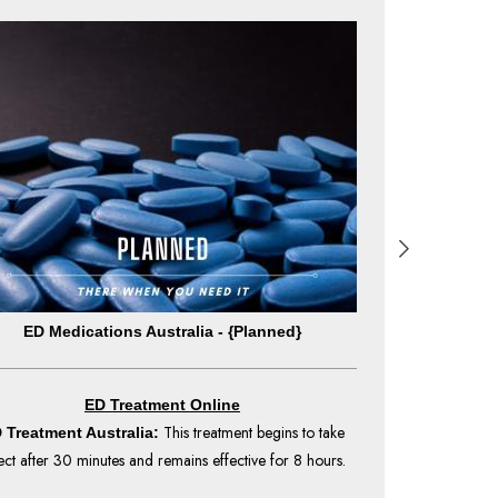
ED Medications Australia - {Planned}
ED Medica
ED Treatment Online
This treatment begins to take
 Treatment Australia:
ED Treatment 
ect after 30 minutes and remains effective for 8 hours.
effect after