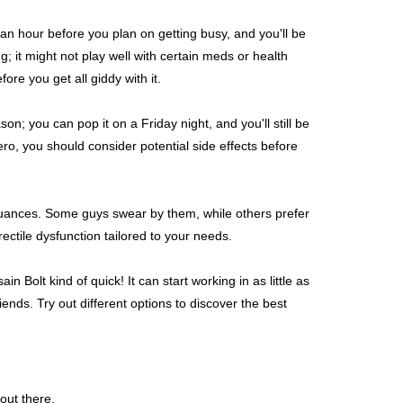
t an hour before you plan on getting busy, and you'll be
ing; it might not play well with certain meds or health
ore you get all giddy with it.
on; you can pop it on a Friday night, and you'll still be
ro, you should consider potential side effects before
 nuances. Some guys swear by them, while others prefer
ectile dysfunction tailored to your needs.
in Bolt kind of quick! It can start working in as little as
ends. Try out different options to discover the best
 out there.