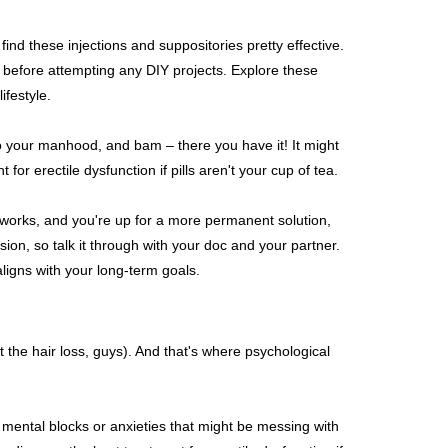
ind these injections and suppositories pretty effective.
 before attempting any DIY projects. Explore these
ifestyle.
to your manhood, and bam – there you have it! It might
or erectile dysfunction if pills aren't your cup of tea.
se works, and you're up for a more permanent solution,
sion, so talk it through with your doc and your partner.
aligns with your long-term goals.
st the hair loss, guys). And that's where psychological
ny mental blocks or anxieties that might be messing with