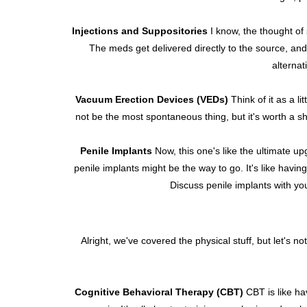
Injections and Suppositories
I know, the thought of 
The meds get delivered directly to the source, an
alternat
Vacuum Erection Devices (VEDs)
Think of it as a l
not be the most spontaneous thing, but it's worth a sho
Penile Implants
Now, this one's like the ultimate u
penile implants might be the way to go. It's like havin
Discuss penile implants with you
Alright, we've covered the physical stuff, but let's n
Cognitive Behavioral Therapy (CBT)
CBT is like hav