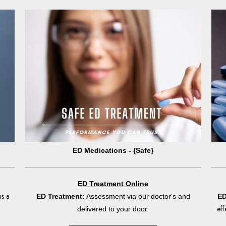
ED Medications - {Safe}
ED Treatment Online
is a
ED Treatment:
Assessment via our doctor's and
ED
eff
delivered to your door.