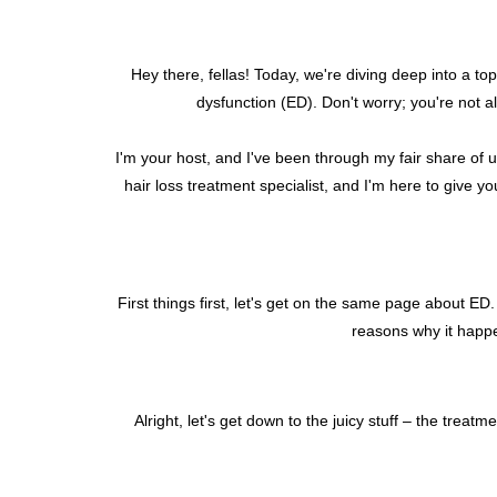
Hey there, fellas! Today, we're diving deep into a topi
dysfunction (ED). Don't worry; you're not 
I'm your host, and I've been through my fair share of 
hair loss treatment specialist, and I'm here to give y
First things first, let's get on the same page about ED
reasons why it happen
Alright, let's get down to the juicy stuff – the tre