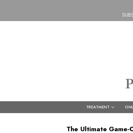
SUB
TREATMENT
ONL
The Ultimate Game-Ch